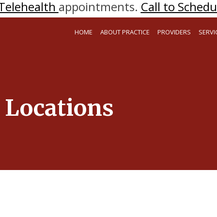
Telehealth
appointments.
Call to Schedul
HOME
ABOUT PRACTICE
PROVIDERS
SERVI
Locations