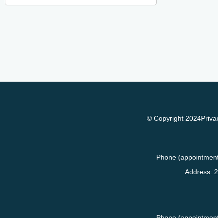
© Copyright 2024
Priva
Phone (appointment
Address:
2
Phone (appointment