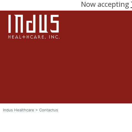
Now accepting
Indus Healthcare
>
Contactus