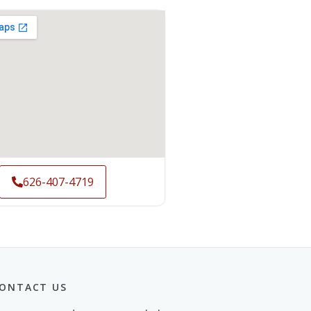
626-407-4719
ONTACT US