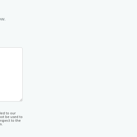
ow.
ded to our
not be used to
espect to the
m.