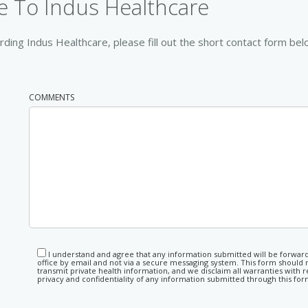
 To Indus Healthcare
ding Indus Healthcare, please fill out the short contact form bel
COMMENTS
I understand and agree that any information submitted will be forwar
office by email and not via a secure messaging system. This form should 
transmit private health information, and we disclaim all warranties with r
privacy and confidentiality of any information submitted through this for