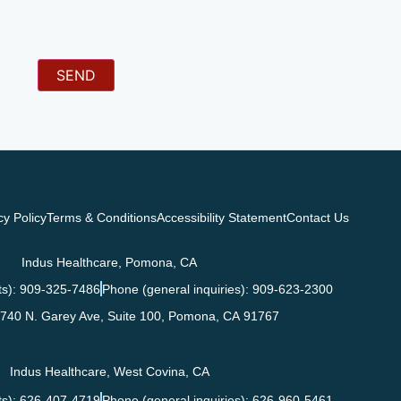
cy Policy
Terms & Conditions
Accessibility Statement
Contact Us
Indus Healthcare, Pomona, CA
s): 909-325-7486
Phone (general inquiries): 909-623-2300
740 N. Garey Ave, Suite 100,
Pomona
,
CA
91767
Indus Healthcare, West Covina, CA
s): 626-407-4719
Phone (general inquiries): 626-960-5461