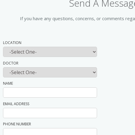
Send A Message
If you have any questions, concerns, or comments regar
LOCATION
DOCTOR
NAME
EMAIL ADDRESS
PHONE NUMBER