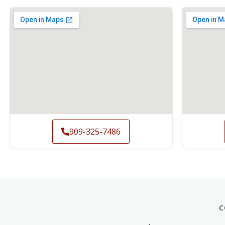
909-325-7486
C