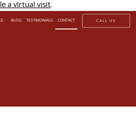
e a virtual visit
.
CE
BLOG
TESTIMONIALS
CONTACT
CALL US