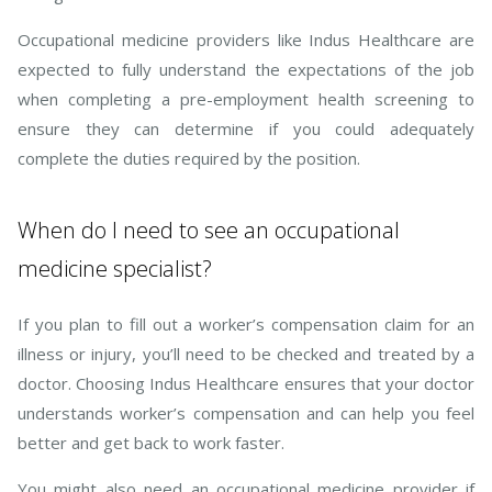
Occupational medicine providers like Indus Healthcare are
expected to fully understand the expectations of the job
when completing a pre-employment health screening to
ensure they can determine if you could adequately
complete the duties required by the position.
When do I need to see an occupational
medicine specialist?
If you plan to fill out a worker’s compensation claim for an
illness or injury, you’ll need to be checked and treated by a
doctor. Choosing Indus Healthcare ensures that your doctor
understands worker’s compensation and can help you feel
better and get back to work faster.
You might also need an occupational medicine provider if