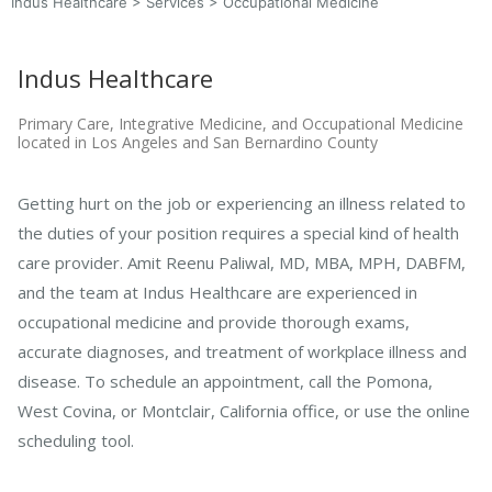
Indus Healthcare
>
Services
>
Occupational Medicine
Indus Healthcare
Primary Care, Integrative Medicine, and Occupational Medicine
located in Los Angeles and San Bernardino County
Getting hurt on the job or experiencing an illness related to
the duties of your position requires a special kind of health
care provider. Amit Reenu Paliwal, MD, MBA, MPH, DABFM,
and the team at Indus Healthcare are experienced in
occupational medicine and provide thorough exams,
accurate diagnoses, and treatment of workplace illness and
disease. To schedule an appointment, call the Pomona,
West Covina, or Montclair, California office, or use the online
scheduling tool.