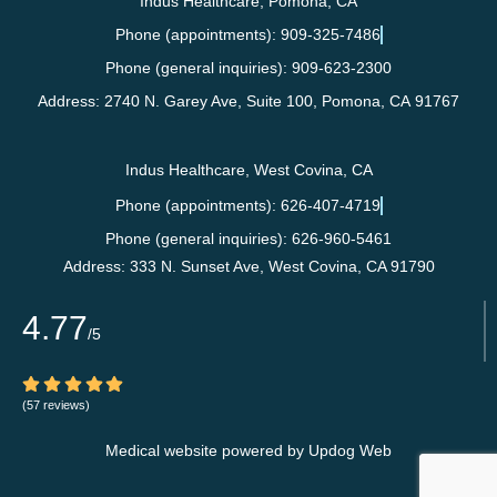
Indus Healthcare, Pomona, CA
Phone (appointments): 909-325-7486
Phone (general inquiries): 909-623-2300
Address:
2740 N. Garey Ave, Suite 100,
Pomona
,
CA
91767
Indus Healthcare, West Covina, CA
Phone (appointments): 626-407-4719
Phone (general inquiries): 626-960-5461
Address:
333 N. Sunset Ave,
West Covina
,
CA
91790
4.77
/5
(57 reviews)
Medical website powered by
Updog Web