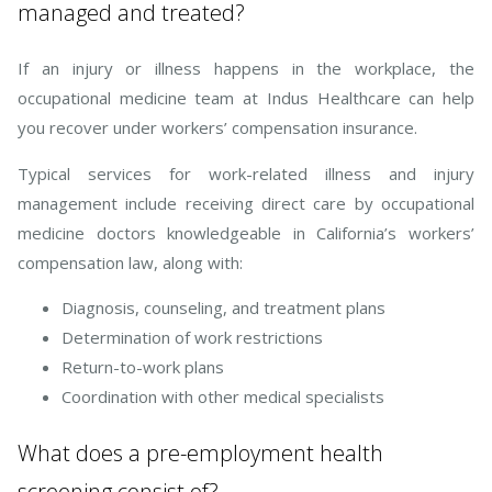
managed and treated?
If an injury or illness happens in the workplace, the
occupational medicine team at Indus Healthcare can help
you recover under workers’ compensation insurance.
Typical services for work-related illness and injury
management include receiving direct care by occupational
medicine doctors knowledgeable in California’s workers’
compensation law, along with:
Diagnosis, counseling, and treatment plans
Determination of work restrictions
Return-to-work plans
Coordination with other medical specialists
What does a pre-employment health
screening consist of?