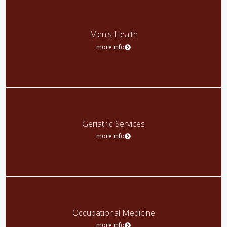
Men's Health
more info
Geriatric Services
more info
Occupational Medicine
more info