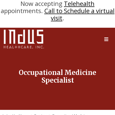
Now accepting
Telehealth
appointments.
Call to Schedule a virtual
visit
.
Occupational Medicine
Specialist