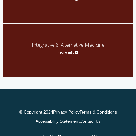
Integrative & Alternative Medicine
more info
© Copyright 2024
Privacy Policy
Terms & Conditions
Accessibility Statement
Contact Us