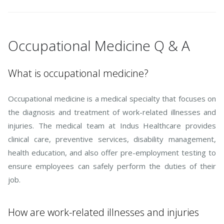
Occupational Medicine Q & A
What is occupational medicine?
Occupational medicine is a medical specialty that focuses on
the diagnosis and treatment of work-related illnesses and
injuries. The medical team at Indus Healthcare provides
clinical care, preventive services, disability management,
health education, and also offer pre-employment testing to
ensure employees can safely perform the duties of their
job.
How are work-related illnesses and injuries