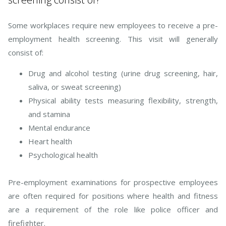
Some workplaces require new employees to receive a pre-
employment health screening. This visit will generally
consist of:
Drug and alcohol testing (urine drug screening, hair,
saliva, or sweat screening)
Physical ability tests measuring flexibility, strength,
and stamina
Mental endurance
Heart health
Psychological health
Pre-employment examinations for prospective employees
are often required for positions where health and fitness
are a requirement of the role like police officer and
firefighter.