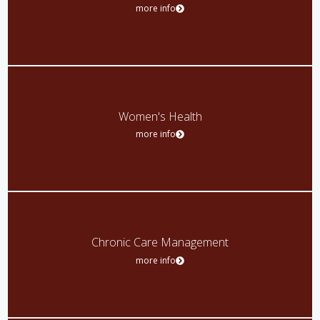
more info
Women's Health
more info
Chronic Care Management
more info