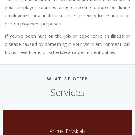
your employer requires drug screening before or during
employment or a health insurance screening for insurance or
pre-employment purposes.
If you’ve been hurt on the job or experience an illness or
disease caused by something in your work environment, call
Indus Healthcare, or schedule an appointment online.
WHAT WE OFFER
Services
Annual Physicals