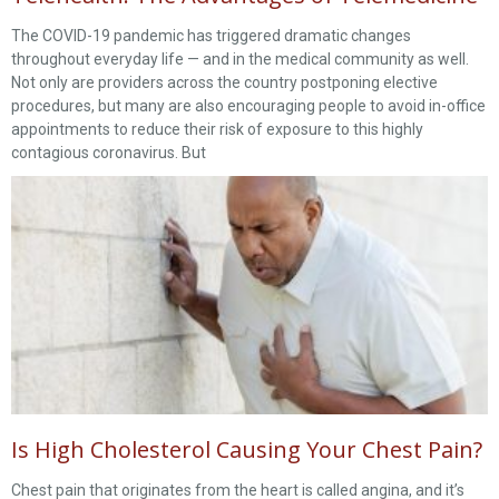
The COVID-19 pandemic has triggered dramatic changes
throughout everyday life — and in the medical community as well.
Not only are providers across the country postponing elective
procedures, but many are also encouraging people to avoid in-office
appointments to reduce their risk of exposure to this highly
contagious coronavirus. But
Is High Cholesterol Causing Your Chest Pain?
Chest pain that originates from the heart is called angina, and it’s