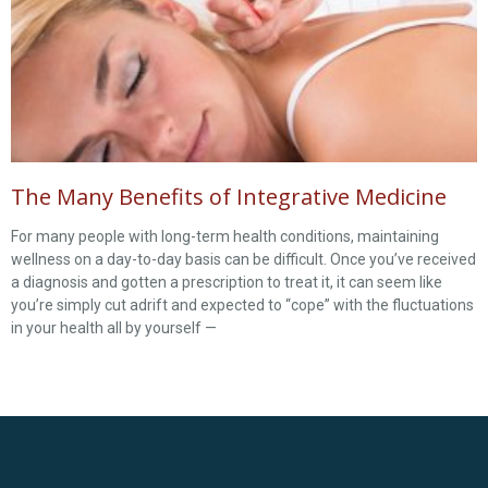
The Many Benefits of Integrative Medicine
For many people with long-term health conditions, maintaining
wellness on a day-to-day basis can be difficult. Once you’ve received
a diagnosis and gotten a prescription to treat it, it can seem like
you’re simply cut adrift and expected to “cope” with the fluctuations
in your health all by yourself —