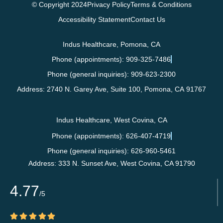
© Copyright 2024
Privacy Policy
Terms & Conditions
Accessibility Statement
Contact Us
Indus Healthcare, Pomona, CA
Phone (appointments): 909-325-7486
Phone (general inquiries): 909-623-2300
Address:
2740 N. Garey Ave, Suite 100,
Pomona
,
CA
91767
Indus Healthcare, West Covina, CA
Phone (appointments): 626-407-4719
Phone (general inquiries): 626-960-5461
Address:
333 N. Sunset Ave,
West Covina
,
CA
91790
4.77
/5