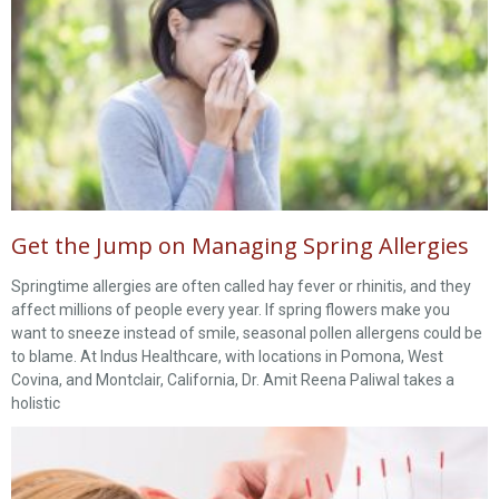
Get the Jump on Managing Spring Allergies
Springtime allergies are often called hay fever or rhinitis, and they
affect millions of people every year. If spring flowers make you
want to sneeze instead of smile, seasonal pollen allergens could be
to blame. At Indus Healthcare, with locations in Pomona, West
Covina, and Montclair, California, Dr. Amit Reena Paliwal takes a
holistic