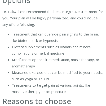
options
Dr. Paliwal can recommend the best integrative treatment for
you. Your plan will be highly personalized, and could include
any of the following:
Treatment that can override pain signals to the brain,
like biofeedback or hypnosis
Dietary supplements such as vitamin and mineral
combinations or herbal medicine
Mindfulness options like meditation, music therapy, or
aromatherapy
Measured exercise that can be modified to your needs,
such as yoga or Tai Chi
Treatments to target pain at various points, like
massage therapy or acupuncture
Reasons to choose