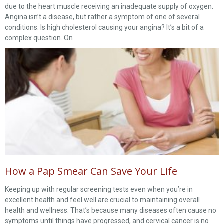
due to the heart muscle receiving an inadequate supply of oxygen.
Angina isn’t a disease, but rather a symptom of one of several
conditions. Is high cholesterol causing your angina? It’s a bit of a
complex question. On
How a Pap Smear Can Save Your Life
Keeping up with regular screening tests even when you’re in
excellent health and feel well are crucial to maintaining overall
health and wellness. That’s because many diseases often cause no
symptoms until things have progressed, and cervical cancer is no