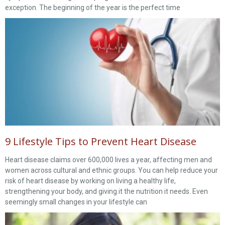
exception. The beginning of the year is the perfect time
9 Lifestyle Tips to Prevent Heart Disease
Heart disease claims over 600,000 lives a year, affecting men and
women across cultural and ethnic groups. You can help reduce your
risk of heart disease by working on living a healthy life,
strengthening your body, and giving it the nutrition it needs. Even
seemingly small changes in your lifestyle can