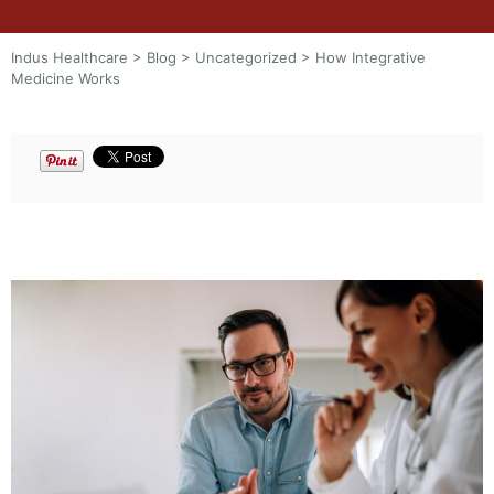
Indus Healthcare
>
Blog
>
Uncategorized
>
How Integrative
Medicine Works