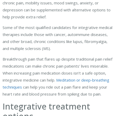
chronic pain, mobility issues, mood swings, anxiety, or
depression can be supplemented with alternative options to
help provide extra relief.
Some of the most qualified candidates for integrative medical
therapies include those with cancer, autoimmune diseases,
and other broad, chronic conditions like lupus, fibromyalgia,
and multiple sclerosis (MS).
Breakthrough pain that flares up despite traditional pain relief
medications can make chronic pain patients’ lives miserable.
When increasing pain medication doses isn’t a safe option,
integrative medicine can help.
Meditation or deep-breathing
techniques
can help you ride out a pain flare and keep your
heart rate and blood pressure from spiking due to pain.
Integrative treatment