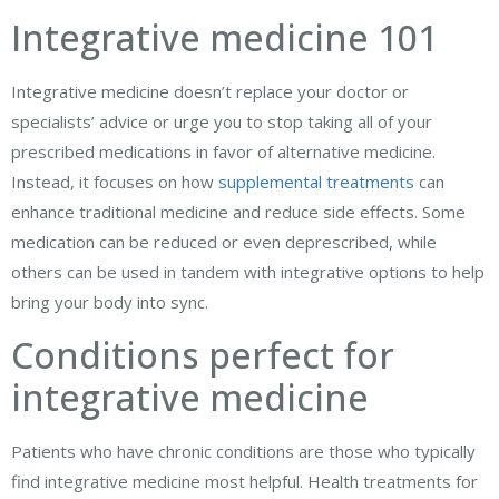
Integrative medicine 101
Integrative medicine doesn’t replace your doctor or
specialists’ advice or urge you to stop taking all of your
prescribed medications in favor of alternative medicine.
Instead, it focuses on how
supplemental treatments
can
enhance traditional medicine and reduce side effects. Some
medication can be reduced or even deprescribed, while
others can be used in tandem with integrative options to help
bring your body into sync.
Conditions perfect for
integrative medicine
Patients who have chronic conditions are those who typically
find integrative medicine most helpful. Health treatments for