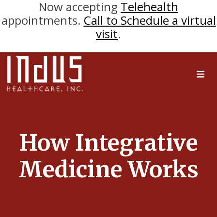
Now accepting
Telehealth
appointments.
Call to Schedule a virtual
visit
.
How Integrative
Medicine Works