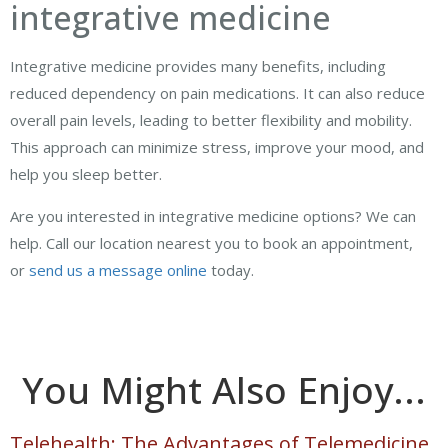
integrative medicine
Integrative medicine provides many benefits, including
reduced dependency on pain medications. It can also reduce
overall pain levels, leading to better flexibility and mobility.
This approach can minimize stress, improve your mood, and
help you sleep better.
Are you interested in integrative medicine options? We can
help. Call our location nearest you to book an appointment,
or
send us a message online
today.
You Might Also Enjoy...
Telehealth: The Advantages of Telemedicine