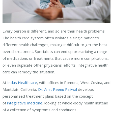
Every person is different, and so are their health problems.
The health care system often isolates a single patient’s
different health challenges, making it difficult to get the best
overall treatment. Specialists can end up prescribing a range
of medications or treatments that cause more complications,
or even duplicate other physicians’ efforts. Integrative health
care can remedy the situation.
At
Indus Healthcare
, with offices in Pomona, West Covina, and
Montclair, California,
Dr. Amit Reenu Paliwal
develops
personalized treatment plans based on the concept
of
integrative medicine
, looking at whole-body health instead
of a collection of symptoms and conditions.