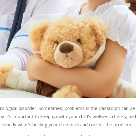
urological disorder. Sometimes, problems in the classroom can b
y it’s important to keep up with your child’s wellness checks, and
se exactly what’s holding your child back and correct the problem.