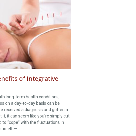
efits of Integrative
th long-term health conditions,
ss on a day-to-day basis can be
’ve received a diagnosis and gotten a
t it, it can seem like you’re simply cut
 to “cope” with the fluctuations in
yourself —