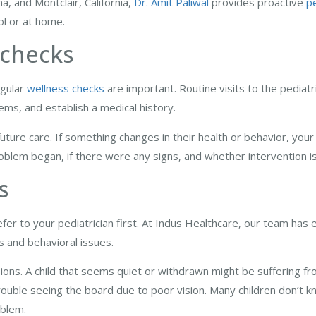
a, and Montclair, California,
Dr. Amit Paliwal
provides proactive
pe
ool or at home.
 checks
egular
wellness checks
are important. Routine visits to the pediatr
lems, and establish a medical history.
future care. If something changes in their health or behavior, your p
roblem began, if there were any signs, and whether intervention 
s
refer to your pediatrician first. At Indus Healthcare, our team has
ms and behavioral issues.
sions. A child that seems quiet or withdrawn might be suffering f
ouble seeing the board due to poor vision. Many children don’t k
oblem.