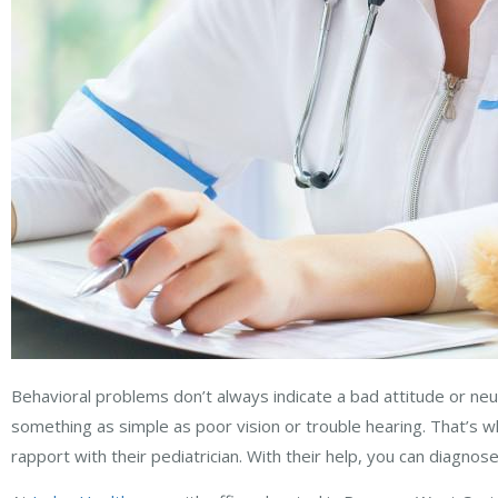
Behavioral problems don’t always indicate a bad attitude or ne
something as simple as poor vision or trouble hearing. That’s wh
rapport with their pediatrician. With their help, you can diagno