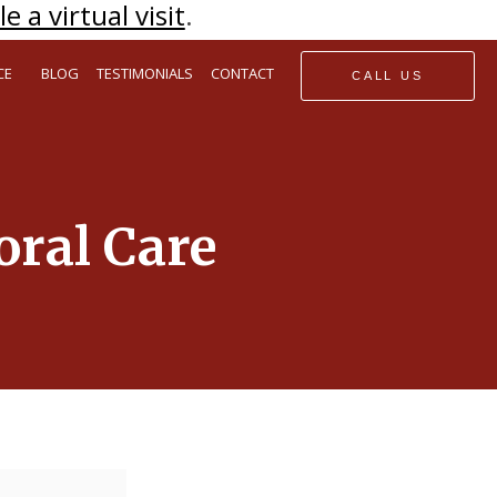
e a virtual visit
.
CE
BLOG
TESTIMONIALS
CONTACT
CALL US
oral Care