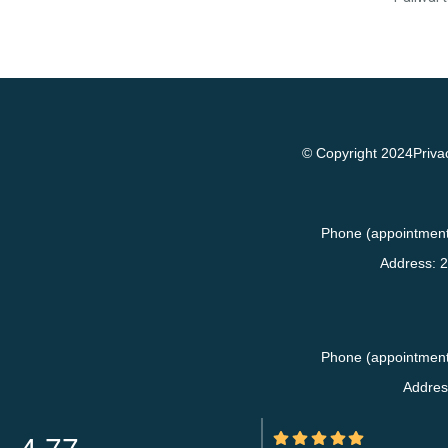
© Copyright 2024
Priva
Phone (appointment
Address:
2
Phone (appointment
Addres