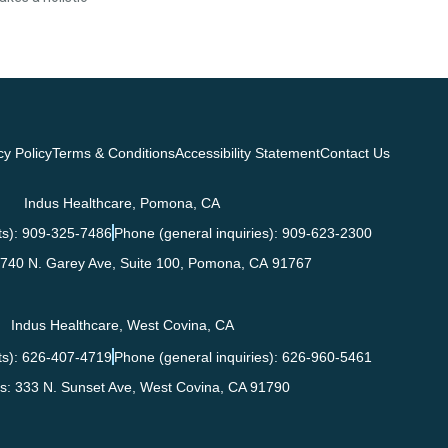
cy Policy
Terms & Conditions
Accessibility Statement
Contact Us
Indus Healthcare, Pomona, CA
s): 909-325-7486
Phone (general inquiries): 909-623-2300
740 N. Garey Ave, Suite 100,
Pomona
,
CA
91767
Indus Healthcare, West Covina, CA
s): 626-407-4719
Phone (general inquiries): 626-960-5461
s:
333 N. Sunset Ave,
West Covina
,
CA
91790