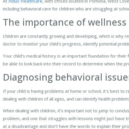
At
Indus Healthcare
, with offices located in Pomona, West Covin
including behavioral care for children who are struggling at sch
The importance of wellness
Children are constantly growing and developing, which is why r
doctor to monitor your child’s progress, identify potential prob
Your child’s medical history is an important foundation for their 
be able to look back into their record to determine when the p
Diagnosing behavioral issue
If your child is having problems at home or school, it’s best to 
dealing with children of all ages, and can identify health proble
When dealing with children, it’s important not to jump to conclu
problem, and one that struggles with lessons might just have tr
at a disadvantage and don’t have the words to explain their pr