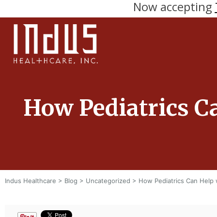
Now accepting
How Pediatrics C
Indus Healthcare
>
Blog
>
Uncategorized
>
How Pediatrics Can Help 