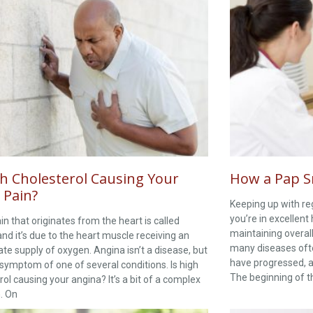
gh Cholesterol Causing Your
How a Pap S
 Pain?
Keeping up with re
you’re in excellent 
in that originates from the heart is called
maintaining overal
and it’s due to the heart muscle receiving an
many diseases oft
te supply of oxygen. Angina isn’t a disease, but
have progressed, a
 symptom of one of several conditions. Is high
The beginning of th
rol causing your angina? It’s a bit of a complex
. On