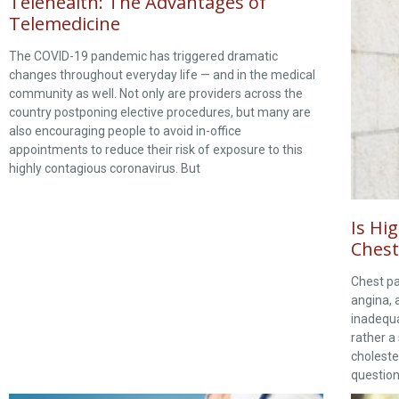
Telehealth: The Advantages of
Telemedicine
The COVID-19 pandemic has triggered dramatic
changes throughout everyday life — and in the medical
community as well. Not only are providers across the
country postponing elective procedures, but many are
also encouraging people to avoid in-office
appointments to reduce their risk of exposure to this
highly contagious coronavirus. But
Is Hi
Chest
Chest pa
angina, 
inadequa
rather a
choleste
question