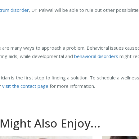
trum disorder
, Dr. Paliwal will be able to rule out other possibilit
e are many ways to approach a problem. Behavioral issues caused 
aring aids, while developmental and
behavioral disorders
might req
cian is the first step to finding a solution. To schedule a wellness
or
visit the contact page
for more information.
Might Also Enjoy...