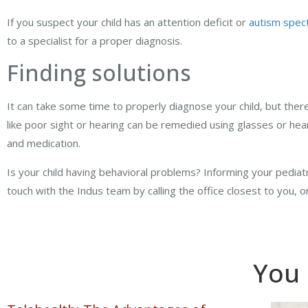
If you suspect your child has an attention deficit or
autism spec
to a specialist for a proper diagnosis.
Finding solutions
It can take some time to properly diagnose your child, but ther
like poor sight or hearing can be remedied using glasses or he
and medication.
Is your child having behavioral problems? Informing your pediatri
touch with the Indus team by calling the office closest to you, 
You 