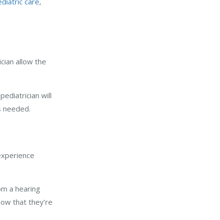
diatric care
,
ician allow the
ediatrician will
is needed.
 experience
rom a hearing
now that they’re