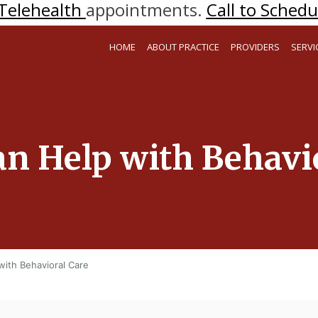
Telehealth
appointments.
Call to Schedul
HOME
ABOUT PRACTICE
PROVIDERS
SERVI
an Help with Behavi
with Behavioral Care