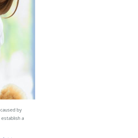
e caused by
 establish a