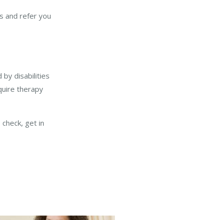
ies and refer you
by disabilities
uire therapy
 check, get in