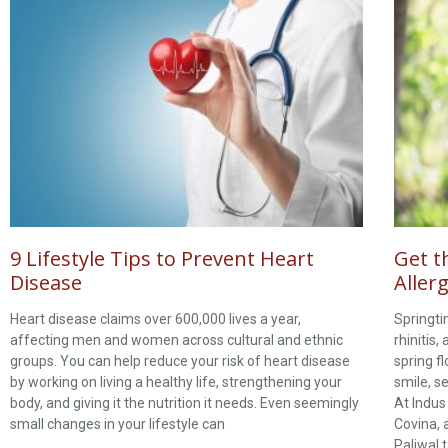
9 Lifestyle Tips to Prevent Heart
Get t
Disease
Allerg
Heart disease claims over 600,000 lives a year,
Springti
affecting men and women across cultural and ethnic
rhinitis,
groups. You can help reduce your risk of heart disease
spring f
by working on living a healthy life, strengthening your
smile, s
body, and giving it the nutrition it needs. Even seemingly
At Indus
small changes in your lifestyle can
Covina, 
Paliwal t