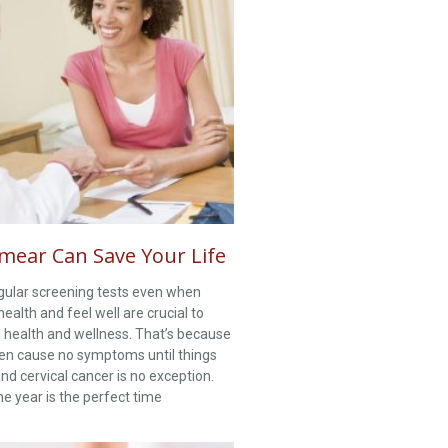
mear Can Save Your Life
gular screening tests even when
health and feel well are crucial to
l health and wellness. That’s because
en cause no symptoms until things
nd cervical cancer is no exception.
e year is the perfect time