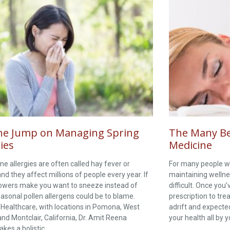
he Jump on Managing Spring
The Many Ben
ies
Medicine
me allergies are often called hay fever or
For many people wi
 and they affect millions of people every year. If
maintaining wellne
lowers make you want to sneeze instead of
difficult. Once you
easonal pollen allergens could be to blame.
prescription to trea
 Healthcare, with locations in Pomona, West
adrift and expected
and Montclair, California, Dr. Amit Reena
your health all by 
akes a holistic