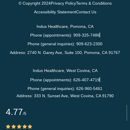
© Copyright 2024
Privacy Policy
Terms & Conditions
Accessibility Statement
Contact Us
Indus Healthcare, Pomona, CA
Phone (appointments): 909-325-7486
Phone (general inquiries): 909-623-2300
Address:
2740 N. Garey Ave, Suite 100,
Pomona
,
CA
91767
Indus Healthcare, West Covina, CA
Phone (appointments): 626-407-4719
Phone (general inquiries): 626-960-5461
Address:
333 N. Sunset Ave,
West Covina
,
CA
91790
4.77
/5