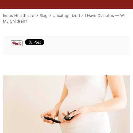
Indus Healthcare
>
Blog
>
Uncategorized
>
I Have Diabetes — Will
My Children?