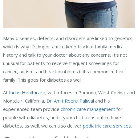
Many diseases, defects, and disorders are linked to genetics,
which is why it’s important to keep track of family medical
history and talk to your doctor about any concerns. It’s not
unusual for patients to receive frequent screenings for
cancer, autism, and heart problems if it’s common in their
family. This goes for diabetes as well.
At
Indus Healthcare
, with offices in Pomona, West Covina, and
Montclair, California,
Dr. Amit Reenu Paliwal
and his
experienced team provide
chronic care management
for
people with diabetes, and if your child turns out to have
diabetes, as well, we can also deliver
pediatric care services
.