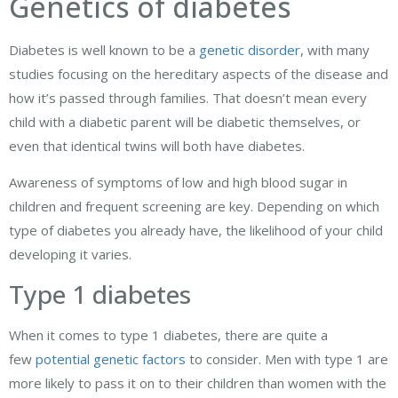
Genetics of diabetes
Diabetes is well known to be a
genetic disorder
, with many
studies focusing on the hereditary aspects of the disease and
how it’s passed through families. That doesn’t mean every
child with a diabetic parent will be diabetic themselves, or
even that identical twins will both have diabetes.
Awareness of symptoms of low and high blood sugar in
children and frequent screening are key. Depending on which
type of diabetes you already have, the likelihood of your child
developing it varies.
Type 1 diabetes
When it comes to type 1 diabetes, there are quite a
few
potential genetic factors
to consider. Men with type 1 are
more likely to pass it on to their children than women with the