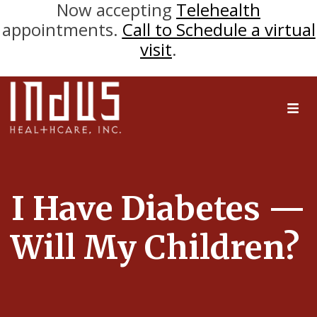
Now accepting
Telehealth
appointments.
Call to Schedule a virtual
visit
.
I Have Diabetes —
Will My Children?