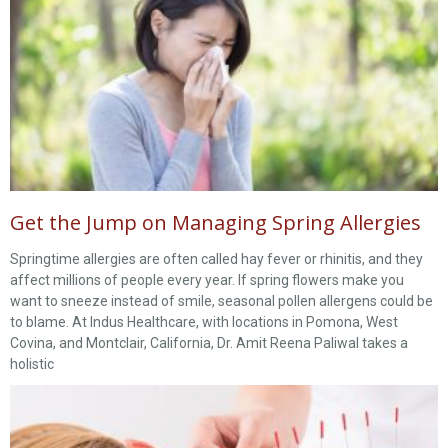
Get the Jump on Managing Spring Allergies
Springtime allergies are often called hay fever or rhinitis, and they
affect millions of people every year. If spring flowers make you
want to sneeze instead of smile, seasonal pollen allergens could be
to blame. At Indus Healthcare, with locations in Pomona, West
Covina, and Montclair, California, Dr. Amit Reena Paliwal takes a
holistic