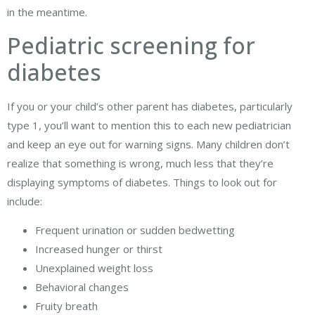
in the meantime.
Pediatric screening for
diabetes
If you or your child’s other parent has diabetes, particularly
type 1, you’ll want to mention this to each new pediatrician
and keep an eye out for warning signs. Many children don’t
realize that something is wrong, much less that they’re
displaying symptoms of diabetes. Things to look out for
include:
Frequent urination or sudden bedwetting
Increased hunger or thirst
Unexplained weight loss
Behavioral changes
Fruity breath