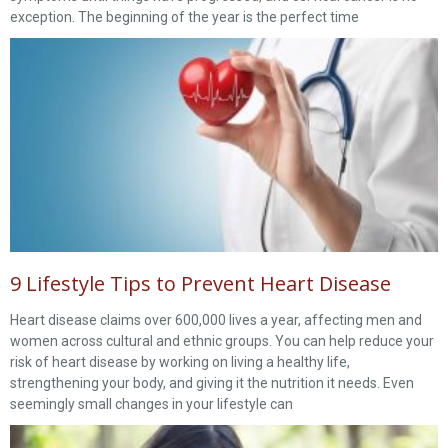
exception. The beginning of the year is the perfect time
9 Lifestyle Tips to Prevent Heart Disease
Heart disease claims over 600,000 lives a year, affecting men and
women across cultural and ethnic groups. You can help reduce your
risk of heart disease by working on living a healthy life,
strengthening your body, and giving it the nutrition it needs. Even
seemingly small changes in your lifestyle can