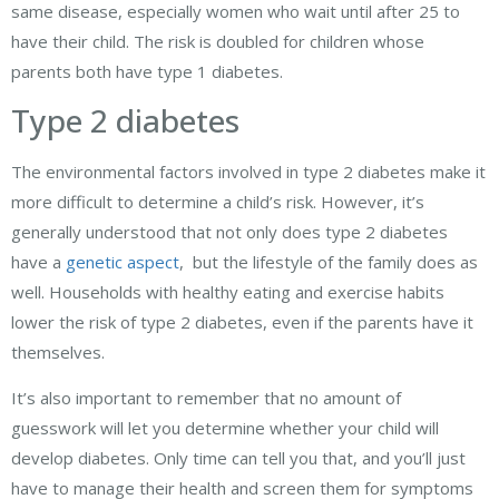
same disease, especially women who wait until after 25 to
have their child. The risk is doubled for children whose
parents both have type 1 diabetes.
Type 2 diabetes
The environmental factors involved in type 2 diabetes make it
more difficult to determine a child’s risk. However, it’s
generally understood that not only does type 2 diabetes
have a
genetic aspect
, but the lifestyle of the family does as
well. Households with healthy eating and exercise habits
lower the risk of type 2 diabetes, even if the parents have it
themselves.
It’s also important to remember that no amount of
guesswork will let you determine whether your child will
develop diabetes. Only time can tell you that, and you’ll just
have to manage their health and screen them for symptoms