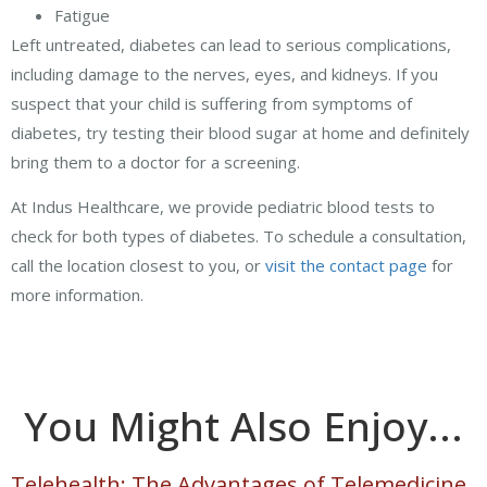
Fatigue
Left untreated, diabetes can lead to serious complications,
including damage to the nerves, eyes, and kidneys. If you
suspect that your child is suffering from symptoms of
diabetes, try testing their blood sugar at home and definitely
bring them to a doctor for a screening.
At Indus Healthcare, we provide pediatric blood tests to
check for both types of diabetes. To schedule a consultation,
call the location closest to you, or
visit the contact page
for
more information.
You Might Also Enjoy...
Telehealth: The Advantages of Telemedicine