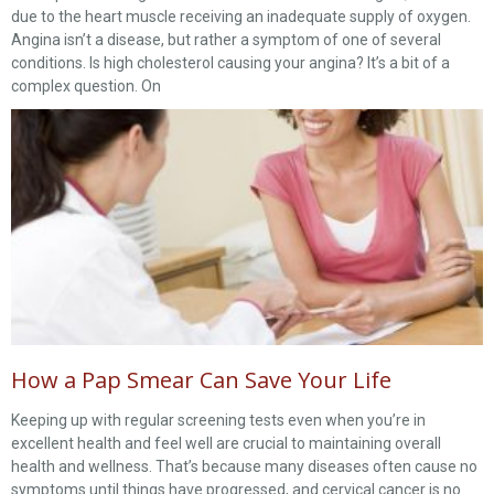
due to the heart muscle receiving an inadequate supply of oxygen.
Angina isn’t a disease, but rather a symptom of one of several
conditions. Is high cholesterol causing your angina? It’s a bit of a
complex question. On
How a Pap Smear Can Save Your Life
Keeping up with regular screening tests even when you’re in
excellent health and feel well are crucial to maintaining overall
health and wellness. That’s because many diseases often cause no
symptoms until things have progressed, and cervical cancer is no