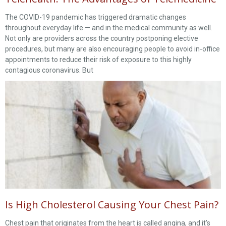
The COVID-19 pandemic has triggered dramatic changes
throughout everyday life — and in the medical community as well.
Not only are providers across the country postponing elective
procedures, but many are also encouraging people to avoid in-office
appointments to reduce their risk of exposure to this highly
contagious coronavirus. But
Is High Cholesterol Causing Your Chest Pain?
Chest pain that originates from the heart is called angina, and it’s