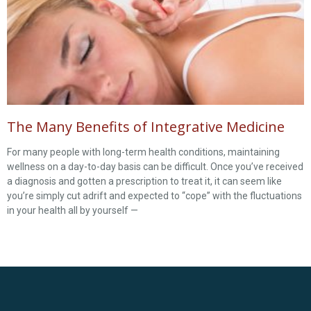
The Many Benefits of Integrative Medicine
For many people with long-term health conditions, maintaining
wellness on a day-to-day basis can be difficult. Once you’ve received
a diagnosis and gotten a prescription to treat it, it can seem like
you’re simply cut adrift and expected to “cope” with the fluctuations
in your health all by yourself —